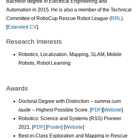
Bachelor degree in Electrical Engineering and
Automation in 2015. He is also a member of the Technical
Committee of RoboCup Rescue Robot League (
RRL
).
[
Extended CV
].
Research Interests
Robotics, Localization, Mapping, SLAM, Mobile
Robots, Robot Learning
Awards
Doctoral Degree with Distinction –
summa cum
laude –
Highest Possible Score. [
PDF
][
Website
]
Robotics: Science and Systems (RSS) Pioneer
2021. [
PDF
] [
Poster
] [
Website
]
Best-in-Class Exploration and Mapping in Rescue