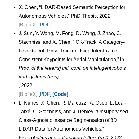
X. Chen, “LiDAR-Based Semantic Perception for
Autonomous Vehicles,” PhD Thesis, 2022.
[BibTeX]
[PDF]
J. Sun, Y. Wang, M. Feng, D. Wang, J. Zhao, C.
Stachniss, and X. Chen, “ICK-Track: A Category-
Level 6-DoF Pose Tracker Using Inter-Frame
Consistent Keypoints for Aerial Manipulation,” in
Proc. of the ieee/rsj intl. conf. on intelligent robots
and systems (iros)
, 2022.
[BibTeX]
[PDF]
[Code]
L. Nunes, X. Chen, R. Marcuzzi, A. Osep, L. Leal-
Taixé, C. Stachniss, and J. Behley, “Unsupervised
Class-Agnostic Instance Segmentation of 3D
LiDAR Data for Autonomous Vehicles,”
Ieee robotics and automation letters (ra-l)
, 2022.