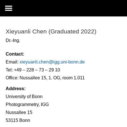
Xieyuanli Chen (Graduated 2022)
Dr.-Ing.
Contact:
Email:
xieyuanli.chen@
igg.uni-bonn.de
Tel: +49 – 228 – 73 – 29 10
Office: Nussallee 15, 1. OG, room 1.011
Address:
University of Bonn
Photogrammetry, IGG
Nussallee 15
53115 Bonn