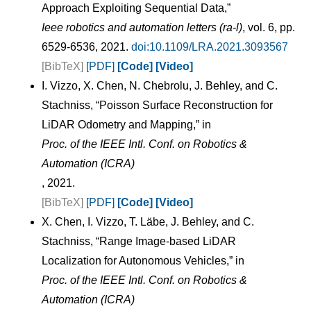
Approach Exploiting Sequential Data,”
Ieee robotics and automation letters (ra-l)
, vol. 6, pp.
6529-6536, 2021.
doi:10.1109/LRA.2021.3093567
[BibTeX]
[PDF]
[Code]
[Video]
I. Vizzo, X. Chen, N. Chebrolu, J. Behley, and C.
Stachniss, “Poisson Surface Reconstruction for
LiDAR Odometry and Mapping,” in
Proc. of the IEEE Intl. Conf. on Robotics &
Automation (ICRA)
, 2021.
[BibTeX]
[PDF]
[Code]
[Video]
X. Chen, I. Vizzo, T. Läbe, J. Behley, and C.
Stachniss, “Range Image-based LiDAR
Localization for Autonomous Vehicles,” in
Proc. of the IEEE Intl. Conf. on Robotics &
Automation (ICRA)