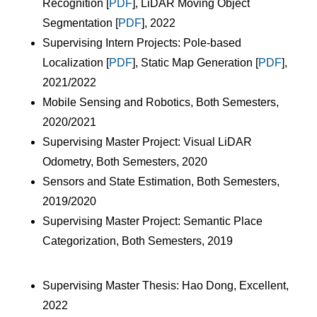
Recognition [
PDF
], LiDAR Moving Object
Segmentation [
PDF
], 2022
Supervising Intern Projects: Pole-based
Localization [
PDF
], Static Map Generation [
PDF
],
2021/2022
Mobile Sensing and Robotics, Both Semesters,
2020/2021
Supervising Master Project: Visual LiDAR
Odometry, Both Semesters, 2020
Sensors and State Estimation, Both Semesters,
2019/2020
Supervising Master Project: Semantic Place
Categorization, Both Semesters, 2019
Supervising Master Thesis: Hao Dong, Excellent,
2022