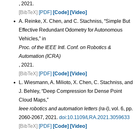
, 2021.
[BibTeX]
[PDF]
[Code]
[Video]
A. Reinke, X. Chen, and C. Stachniss, “Simple But
Effective Redundant Odometry for Autonomous
Vehicles,” in
Proc. of the IEEE Intl. Conf. on Robotics &
Automation (ICRA)
, 2021.
[BibTeX]
[PDF]
[Code]
[Video]
L. Wiesmann, A. Milioto, X. Chen, C. Stachniss, and
J. Behley, “Deep Compression for Dense Point
Cloud Maps,”
Ieee robotics and automation letters (ra-l)
, vol. 6, pp.
2060-2067, 2021.
doi:10.1109/LRA.2021.3059633
[BibTeX]
[PDF]
[Code]
[Video]