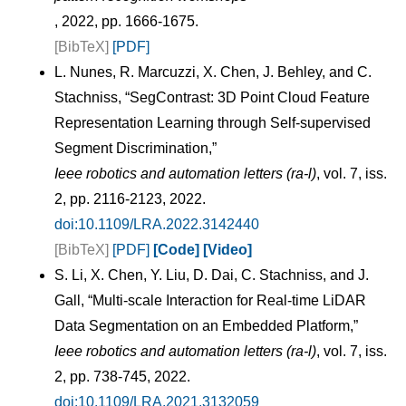
, 2022, pp. 1666-1675.
[BibTeX]
[PDF]
L. Nunes, R. Marcuzzi, X. Chen, J. Behley, and C.
Stachniss, “SegContrast: 3D Point Cloud Feature
Representation Learning through Self-supervised
Segment Discrimination,”
Ieee robotics and automation letters (ra-l)
, vol. 7, iss.
2, pp. 2116-2123, 2022.
doi:10.1109/LRA.2022.3142440
[BibTeX]
[PDF]
[Code]
[Video]
S. Li, X. Chen, Y. Liu, D. Dai, C. Stachniss, and J.
Gall, “Multi-scale Interaction for Real-time LiDAR
Data Segmentation on an Embedded Platform,”
Ieee robotics and automation letters (ra-l)
, vol. 7, iss.
2, pp. 738-745, 2022.
doi:10.1109/LRA.2021.3132059