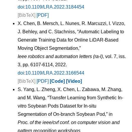
doi:10.1109/LRA.2022.3184454
[BibTeX]
[PDF]
X. Chen, B. Mersch, L. Nunes, R. Marcuzzi, I. Vizzo,
J. Behley, and C. Stachniss, “Automatic Labeling to
Generate Training Data for Online LiDAR-Based
Moving Object Segmentation,”
Ieee robotics and automation letters (ra-l)
, vol. 7, iss.
3, pp. 6107-6114, 2022.
doi:10.1109/LRA.2022.3166544
[BibTeX]
[PDF]
[Code]
[Video]
S. Yang, L. Zheng, X. Chen, L. Zabawa, M. Zhang,
and M. Wang, “Transfer Learning from Synthetic In-
vitro Soybean Pods Dataset for In-situ
Segmentation of On-branch Soybean Pod,” in
Proc. of the ieee/cvf conf. on computer vision and
pattern recognition workshops