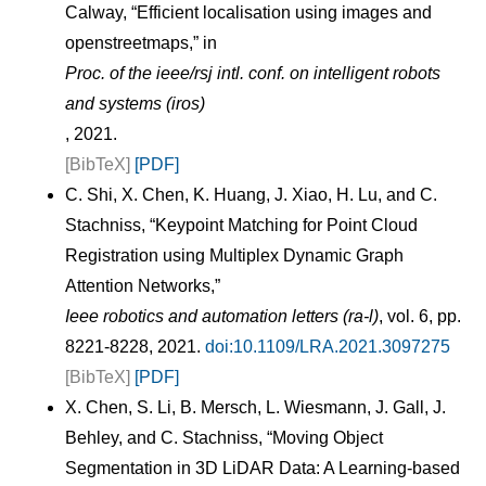
Calway, “Efficient localisation using images and
openstreetmaps,” in
Proc. of the ieee/rsj intl. conf. on intelligent robots
and systems (iros)
, 2021.
[BibTeX]
[PDF]
C. Shi, X. Chen, K. Huang, J. Xiao, H. Lu, and C.
Stachniss, “Keypoint Matching for Point Cloud
Registration using Multiplex Dynamic Graph
Attention Networks,”
Ieee robotics and automation letters (ra-l)
, vol. 6, pp.
8221-8228, 2021.
doi:10.1109/LRA.2021.3097275
[BibTeX]
[PDF]
X. Chen, S. Li, B. Mersch, L. Wiesmann, J. Gall, J.
Behley, and C. Stachniss, “Moving Object
Segmentation in 3D LiDAR Data: A Learning-based