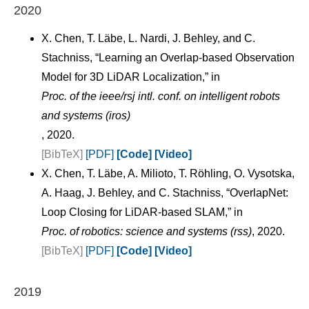
2020
X. Chen, T. Läbe, L. Nardi, J. Behley, and C.
Stachniss, “Learning an Overlap-based Observation
Model for 3D LiDAR Localization,” in
Proc. of the ieee/rsj intl. conf. on intelligent robots
and systems (iros)
, 2020.
[BibTeX]
[PDF]
[Code]
[Video]
X. Chen, T. Läbe, A. Milioto, T. Röhling, O. Vysotska,
A. Haag, J. Behley, and C. Stachniss, “OverlapNet:
Loop Closing for LiDAR-based SLAM,” in
Proc. of robotics: science and systems (rss)
, 2020.
[BibTeX]
[PDF]
[Code]
[Video]
2019