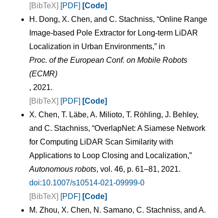
[BibTeX]
[PDF]
[Code]
H. Dong, X. Chen, and C. Stachniss, “Online Range
Image-based Pole Extractor for Long-term LiDAR
Localization in Urban Environments,” in
Proc. of the European Conf. on Mobile Robots
(ECMR)
, 2021.
[BibTeX]
[PDF]
[Code]
X. Chen, T. Läbe, A. Milioto, T. Röhling, J. Behley,
and C. Stachniss, “OverlapNet: A Siamese Network
for Computing LiDAR Scan Similarity with
Applications to Loop Closing and Localization,”
Autonomous robots
, vol. 46, p. 61–81, 2021.
doi:10.1007/s10514-021-09999-0
[BibTeX]
[PDF]
[Code]
M. Zhou, X. Chen, N. Samano, C. Stachniss, and A.