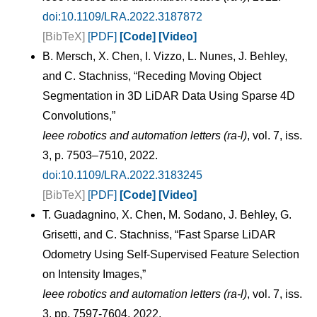
doi:10.1109/LRA.2022.3187872
[BibTeX]
[PDF]
[Code]
[Video]
B. Mersch, X. Chen, I. Vizzo, L. Nunes, J. Behley,
and C. Stachniss, “Receding Moving Object
Segmentation in 3D LiDAR Data Using Sparse 4D
Convolutions,”
Ieee robotics and automation letters (ra-l)
, vol. 7, iss.
3, p. 7503–7510, 2022.
doi:10.1109/LRA.2022.3183245
[BibTeX]
[PDF]
[Code]
[Video]
T. Guadagnino, X. Chen, M. Sodano, J. Behley, G.
Grisetti, and C. Stachniss, “Fast Sparse LiDAR
Odometry Using Self-Supervised Feature Selection
on Intensity Images,”
Ieee robotics and automation letters (ra-l)
, vol. 7, iss.
3, pp. 7597-7604, 2022.