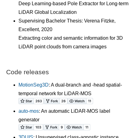
Deep Learning-based Pole Extractor for Long-term
LiDAR Global Localization
Supervising Bachelor Thesis: Verena Fitzke,
Excellent, 2020
Extracting color and semantic information for 3D
LiDAR point clouds from camera images
Code releases
MotionSeg3D
: A dual-branch and -head spatial-
temporal network for LiDAR-MOS
auto-mos
: An automatic LiDAR-MOS label
generator
3DUIS
: Unsupervised class-agnostic instance