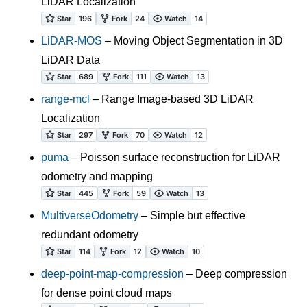
LiDAR Localization
LiDAR-MOS
– Moving Object Segmentation in 3D
LiDAR Data
range-mcl
– Range Image-based 3D LiDAR
Localization
puma
– Poisson surface reconstruction for LiDAR
odometry and mapping
MultiverseOdometry
– Simple but effective
redundant odometry
deep-point-map-compression
– Deep compression
for dense point cloud maps