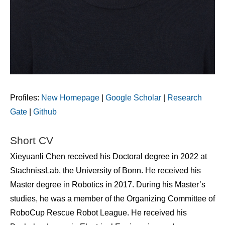
Profiles:
New Homepage
|
Google Scholar
|
Research
Gate
|
Github
Short CV
Xieyuanli Chen received his Doctoral degree in 2022 at
StachnissLab, the University of Bonn. He received his
Master degree in Robotics in 2017. During his Master’s
studies, he was a member of the Organizing Committee of
RoboCup Rescue Robot League. He received his