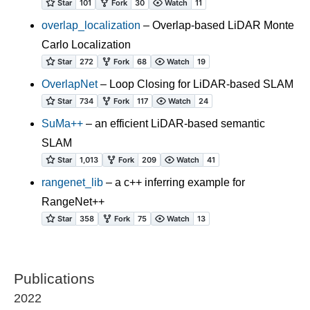
overlap_localization
– Overlap-based LiDAR Monte
Carlo Localization
OverlapNet
– Loop Closing for LiDAR-based SLAM
SuMa++
– an efficient LiDAR-based semantic
SLAM
rangenet_lib
– a c++ inferring example for
RangeNet++
Publications
2022