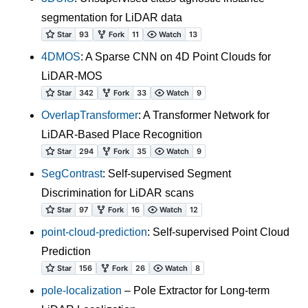
segmentation for LiDAR data
4DMOS
: A Sparse CNN on 4D Point Clouds for
LiDAR-MOS
OverlapTransformer
: A Transformer Network for
LiDAR-Based Place Recognition
SegContrast
: Self-supervised Segment
Discrimination for LiDAR scans
point-cloud-prediction
: Self-supervised Point Cloud
Prediction
pole-localization
– Pole Extractor for Long-term