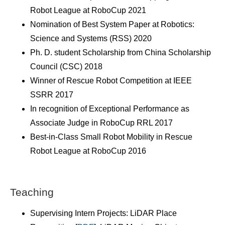
Robot League at RoboCup 2021
Nomination of Best System Paper at Robotics:
Science and Systems (RSS) 2020
Ph. D. student Scholarship from China Scholarship
Council (CSC) 2018
Winner of Rescue Robot Competition at IEEE
SSRR 2017
In recognition of Exceptional Performance as
Associate Judge in RoboCup RRL 2017
Best-in-Class Small Robot Mobility in Rescue
Robot League at RoboCup 2016
Teaching
Supervising Intern Projects: LiDAR Place