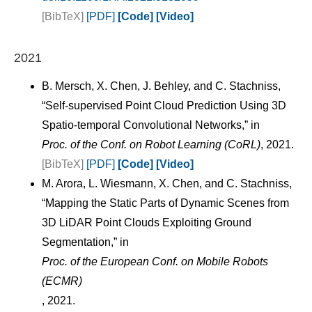
[BibTeX]
[PDF]
[Code]
[Video]
2021
B. Mersch, X. Chen, J. Behley, and C. Stachniss,
“Self-supervised Point Cloud Prediction Using 3D
Spatio-temporal Convolutional Networks,” in
Proc. of the Conf. on Robot Learning (CoRL)
, 2021.
[BibTeX]
[PDF]
[Code]
[Video]
M. Arora, L. Wiesmann, X. Chen, and C. Stachniss,
“Mapping the Static Parts of Dynamic Scenes from
3D LiDAR Point Clouds Exploiting Ground
Segmentation,” in
Proc. of the European Conf. on Mobile Robots
(ECMR)
, 2021.