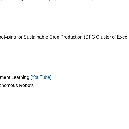
typing for Sustainable Crop Production (DFG Cluster of Excel
cement Learning
[YouTube]
utonomous Robots