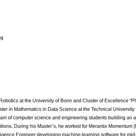
ng
n Robotics at the University of Bonn and Cluster of Excellence 
aster in Mathematics in Data Science at the Technical Universi
team of computer science and engineering students building an 
itions. During his Master’s, he worked for Merantix Momentum (
lligence Engineer developing machine-learning software for mid