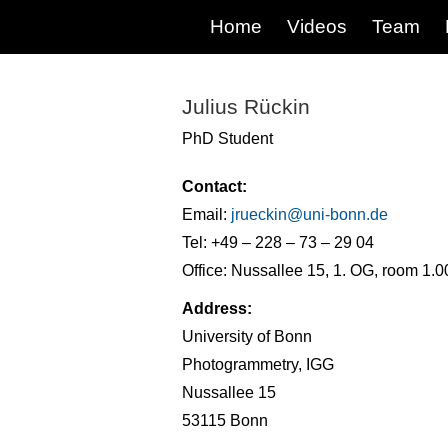
Home
Videos
Team
Julius Rückin
PhD Student
Contact:
Email:
jrueckin@
uni-bonn.de
Tel: +49 – 228 – 73 – 29 04
Office: Nussallee 15, 1. OG, room 1.0
Address:
University of Bonn
Photogrammetry, IGG
Nussallee 15
53115 Bonn