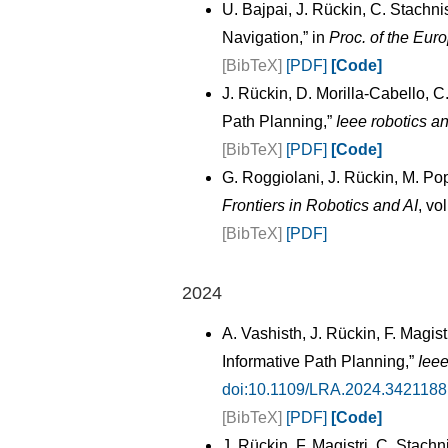
U. Bajpai, J. Rückin, C. Stachn
Navigation,” in
Proc. of the Eu
[BibTeX]
[PDF]
[Code]
J. Rückin, D. Morilla-Cabello, 
Path Planning,”
Ieee robotics an
[BibTeX]
[PDF]
[Code]
G. Roggiolani, J. Rückin, M. Po
Frontiers in Robotics and AI
, vo
[BibTeX]
[PDF]
2024
A. Vashisth, J. Rückin, F. Magi
Informative Path Planning,”
Ieee
doi:10.1109/LRA.2024.3421188
[BibTeX]
[PDF]
[Code]
J. Rückin, F. Magistri, C. Stach