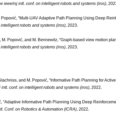
he ieee/rsj intl. conf. on intelligent robots and systems (iros)
, 202
M. Popović, “Multi-UAV Adaptive Path Planning Using Deep Reinf
on intelligent robots and systems (iros)
, 2023.
, M. Popović, and M. Bennewitz, “Graph-based view motion plannin
on intelligent robots and systems (iros)
, 2023.
C. Stachniss, and M. Popović, “Informative Path Planning for Activ
j intl. conf. on intelligent robots and systems (iros)
, 2022.
ić, “Adaptive Informative Path Planning Using Deep Reinforcem
ntl. Conf. on Robotics & Automation (ICRA)
, 2022.