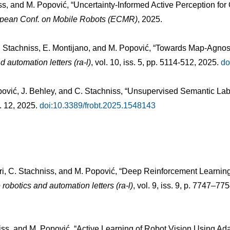
iss, and M. Popović, “Uncertainty-Informed Active Perception f
ropean Conf. on Mobile Robots (ECMR)
, 2025.
C. Stachniss, E. Montijano, and M. Popović, “Towards Map-Agnosti
d automation letters (ra-l)
, vol. 10, iss. 5, pp. 5114-512, 2025.
do
pović, J. Behley, and C. Stachniss, “Unsupervised Semantic Label
l. 12, 2025.
doi:10.3389/frobt.2025.1548143
stri, C. Stachniss, and M. Popović, “Deep Reinforcement Learni
 robotics and automation letters (ra-l)
, vol. 9, iss. 9, p. 7747–77
niss, and M. Popović, “Active Learning of Robot Vision Using Ada