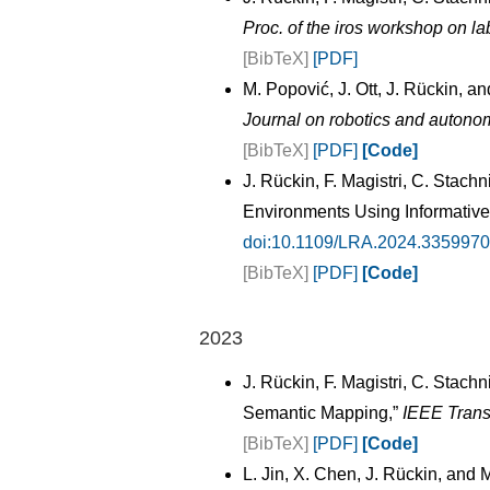
Proc. of the iros workshop on la
[BibTeX]
[PDF]
M. Popović, J. Ott, J. Rückin, a
Journal on robotics and autono
[BibTeX]
[PDF]
[Code]
J. Rückin, F. Magistri, C. Sta
Environments Using Informative
doi:10.1109/LRA.2024.3359970
[BibTeX]
[PDF]
[Code]
2023
J. Rückin, F. Magistri, C. Stac
Semantic Mapping,”
IEEE Trans
[BibTeX]
[PDF]
[Code]
L. Jin, X. Chen, J. Rückin, an