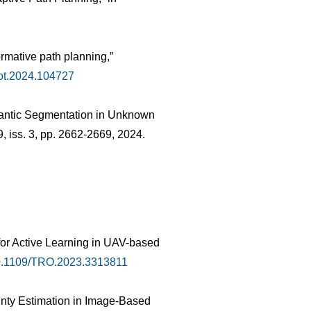
ormative path planning,”
bot.2024.104727
emantic Segmentation in Unknown
 9, iss. 3, pp. 2662-2669, 2024.
 for Active Learning in UAV-based
0.1109/TRO.2023.3313811
inty Estimation in Image-Based