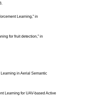
3.
orcement Learning,” in
g for fruit detection,” in
e Learning in Aerial Semantic
ent Learning for UAV-based Active