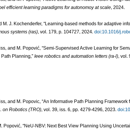
bel efficient learning paradigms for autonomoy at scale
, 2024.
nd M. J. Kochenderfer, “Learning-based methods for adaptive inf
mous systems (ras)
, vol. 179, p. 104727, 2024.
doi:10.1016/j.ro
chniss, and M. Popović, “Semi-Supervised Active Learning for S
 Path Planning,”
Ieee robotics and automation letters (ra-l)
, vol.
hniss, and M. Popovic, “An Informative Path Planning Framework
. on Robotics (TRO)
, vol. 39, iss. 6, pp. 4279-4296, 2023.
doi:1
d M. Popović, “NeU-NBV: Next Best View Planning Using Uncerta