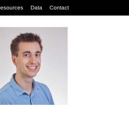
esources
Data
Contact