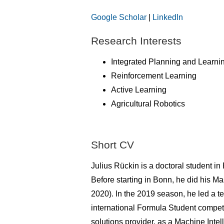
Google Scholar
|
LinkedIn
Research Interests
Integrated Planning and Learni
Reinforcement Learning
Active Learning
Agricultural Robotics
Short CV
Julius Rückin is a doctoral student i
Before starting in Bonn, he did his M
2020). In the 2019 season, he led a 
international Formula Student compet
solutions provider, as a Machine Inte