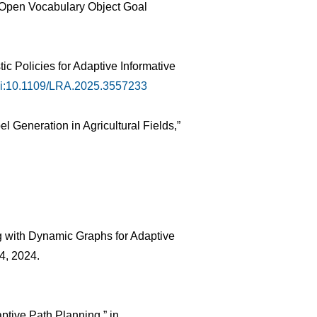
or Open Vocabulary Object Goal
c Policies for Adaptive Informative
i:10.1109/LRA.2025.3557233
 Generation in Agricultural Fields,”
ng with Dynamic Graphs for Adaptive
54, 2024.
ptive Path Planning,” in