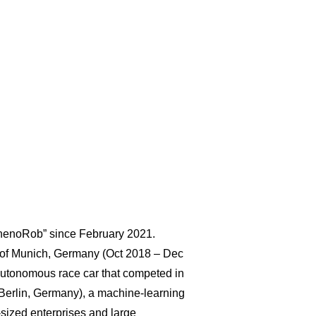
“PhenoRob” since February 2021.
ty of Munich, Germany (Oct 2018 – Dec
autonomous race car that competed in
Berlin, Germany), a machine-learning
-sized enterprises and large