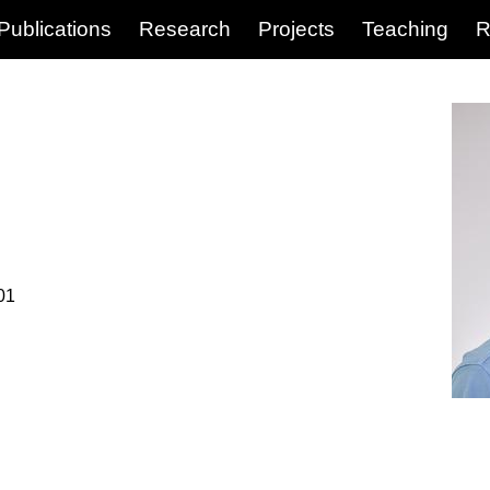
Publications
Research
Projects
Teaching
R
01