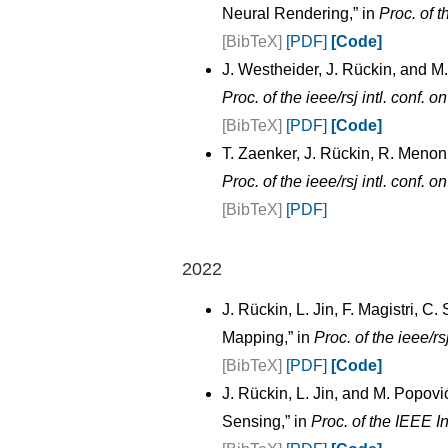
Neural Rendering,” in
Proc. of t
[BibTeX]
[PDF]
[Code]
J. Westheider, J. Rückin, and 
Proc. of the ieee/rsj intl. conf. 
[BibTeX]
[PDF]
[Code]
T. Zaenker, J. Rückin, R. Menon
Proc. of the ieee/rsj intl. conf. 
[BibTeX]
[PDF]
2022
J. Rückin, L. Jin, F. Magistri, 
Mapping,” in
Proc. of the ieee/rs
[BibTeX]
[PDF]
[Code]
J. Rückin, L. Jin, and M. Popov
Sensing,” in
Proc. of the IEEE I