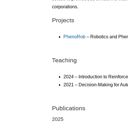
corporations.
Projects
PhenoRob
– Robotics and Pheno
Teaching
2024 – Introduction to Reinfor
2021 – Decision-Making for A
Publications
2025