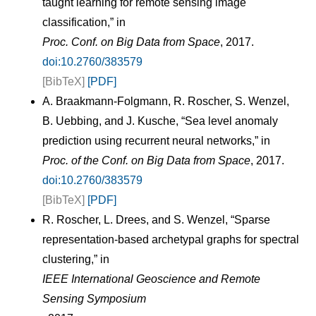
taught learning for remote sensing image
classification,” in
Proc. Conf. on Big Data from Space
, 2017.
doi:10.2760/383579
[BibTeX]
[PDF]
A. Braakmann-Folgmann, R. Roscher, S. Wenzel,
B. Uebbing, and J. Kusche, “Sea level anomaly
prediction using recurrent neural networks,” in
Proc. of the Conf. on Big Data from Space
, 2017.
doi:10.2760/383579
[BibTeX]
[PDF]
R. Roscher, L. Drees, and S. Wenzel, “Sparse
representation-based archetypal graphs for spectral
clustering,” in
IEEE International Geoscience and Remote
Sensing Symposium