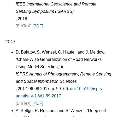
IEEE International Geoscience and Remote
Sensing Symposium (IGARSS)
, 2018.
[BibTeX]
[PDF]
2017
D. Bulatov, S. Wenzel, G. Häufel, and J. Meidow,
“Chain-Wise Generalization of Road Nerworks
Using Model Selection,” in
ISPRS Annals of Photogrammetry, Remote Sensing
and Spatial Information Sciences
, 2017-06-08 2017, p. 59–66.
doi:10.5194/isprs-
annals-IV-1-W1-59-2017
[BibTeX]
[PDF]
A. Bettge, R. Roscher, and S. Wenzel, “Deep self-