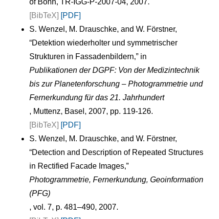
of Bonn, TR-IGG-P-2007-04, 2007.
[BibTeX]
[PDF]
S. Wenzel, M. Drauschke, and W. Förstner,
“Detektion wiederholter und symmetrischer
Strukturen in Fassadenbildern,” in
Publikationen der DGPF: Von der Medizintechnik
bis zur Planetenforschung – Photogrammetrie und
Fernerkundung für das 21. Jahrhundert
, Muttenz, Basel, 2007, pp. 119-126.
[BibTeX]
[PDF]
S. Wenzel, M. Drauschke, and W. Förstner,
“Detection and Description of Repeated Structures
in Rectified Facade Images,”
Photogrammetrie, Fernerkundung, Geoinformation
(PFG)
, vol. 7, p. 481–490, 2007.