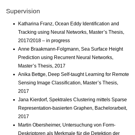
Supervision
Katharina Franz, Ocean Eddy Identification and
Tracking using Neural Networks, Master’s Thesis,
2017/2018 – in progress
Anne Braakmann-Folgmann, Sea Surface Height
Prediction using Recurrent Neural Networks,
Master’s Thesis, 2017
Anika Bettge, Deep Self-taught Learning for Remote
Sensing Image Classification, Master’s Thesis,
2017
Jana Kierdorf, Spektrales Clustering mittels Sparse
Representation-basierten Graphen, Bachelorarbeit,
2017
Martin Obersheimer, Untersuchung von Form-
Deskriptoren als Merkmale für die Detektion der