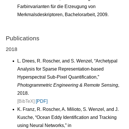
Farbinvarianten für die Erzeugung von
Merkmalsdeskriptoren, Bachelorarbeit, 2009.
Publications
2018
L. Drees, R. Roscher, and S. Wenzel, “Archetypal
Analysis for Sparse Representation-based
Hyperspectral Sub-Pixel Quantification,”
Photogrammetric Engineering & Remote Sensing
,
2018.
[BibTeX]
[PDF]
K. Franz, R. Roscher, A. Milioto, S. Wenzel, and J.
Kusche, “Ocean Eddy Identification and Tracking
using Neural Networks,” in