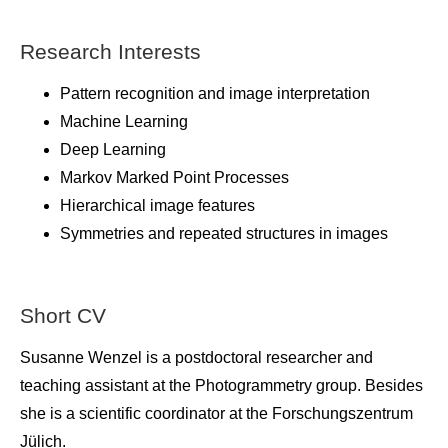
Research Interests
Pattern recognition and image interpretation
Machine Learning
Deep Learning
Markov Marked Point Processes
Hierarchical image features
Symmetries and repeated structures in images
Short CV
Susanne Wenzel is a postdoctoral researcher and
teaching assistant at the Photogrammetry group. Besides
she is a scientific coordinator at the Forschungszentrum
Jülich.