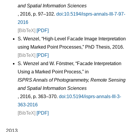
and Spatial Information Sciences
, 2016, p. 97–102.
doi:10.5194/isprs-annals-III-7-97-
2016
[BibTeX]
[PDF]
S. Wenzel, “High-Level Facade Image Interpretation
using Marked Point Processes,” PhD Thesis, 2016.
[BibTeX]
[PDF]
S. Wenzel and W. Förstner, “Facade Interpretation
Using a Marked Point Process,” in
ISPRS Annals of Photogrammetry, Remote Sensing
and Spatial Information Sciences
, 2016, p. 363–370.
doi:10.5194/isprs-annals-III-3-
363-2016
[BibTeX]
[PDF]
2013