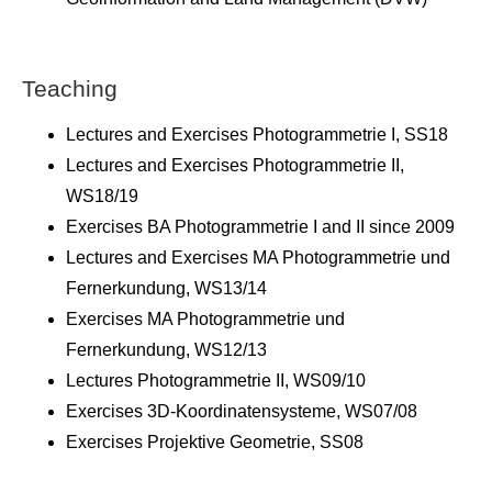
Teaching
Lectures and Exercises Photogrammetrie I, SS18
Lectures and Exercises Photogrammetrie II,
WS18/19
Exercises BA Photogrammetrie I and II since 2009
Lectures and Exercises MA Photogrammetrie und
Fernerkundung, WS13/14
Exercises MA Photogrammetrie und
Fernerkundung, WS12/13
Lectures Photogrammetrie II, WS09/10
Exercises 3D-Koordinatensysteme, WS07/08
Exercises Projektive Geometrie, SS08