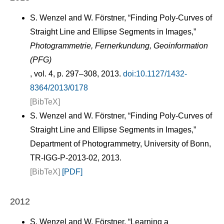
S. Wenzel and W. Förstner, “Finding Poly-Curves of
Straight Line and Ellipse Segments in Images,”
Photogrammetrie, Fernerkundung, Geoinformation
(PFG)
, vol. 4, p. 297–308, 2013.
doi:10.1127/1432-
8364/2013/0178
[BibTeX]
S. Wenzel and W. Förstner, “Finding Poly-Curves of
Straight Line and Ellipse Segments in Images,”
Department of Photogrammetry, University of Bonn,
TR-IGG-P-2013-02, 2013.
[BibTeX]
[PDF]
2012
S. Wenzel and W. Förstner, “Learning a