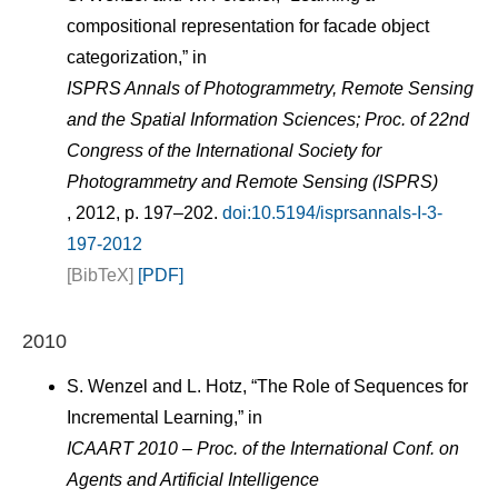
compositional representation for facade object
categorization,” in
ISPRS Annals of Photogrammetry, Remote Sensing
and the Spatial Information Sciences; Proc. of 22nd
Congress of the International Society for
Photogrammetry and Remote Sensing (ISPRS)
, 2012, p. 197–202.
doi:10.5194/isprsannals-I-3-
197-2012
[BibTeX]
[PDF]
2010
S. Wenzel and L. Hotz, “The Role of Sequences for
Incremental Learning,” in
ICAART 2010 – Proc. of the International Conf. on
Agents and Artificial Intelligence