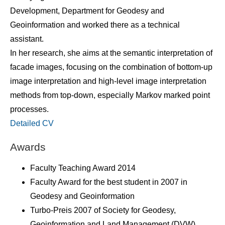
Development, Department for Geodesy and
Geoinformation and worked there as a technical
assistant.
In her research, she aims at the semantic interpretation of
facade images, focusing on the combination of bottom-up
image interpretation and high-level image interpretation
methods from top-down, especially Markov marked point
processes.
Detailed CV
Awards
Faculty Teaching Award 2014
Faculty Award for the best student in 2007 in
Geodesy and Geoinformation
Turbo-Preis 2007 of Society for Geodesy,
Geoinformation and Land Management (DVW)