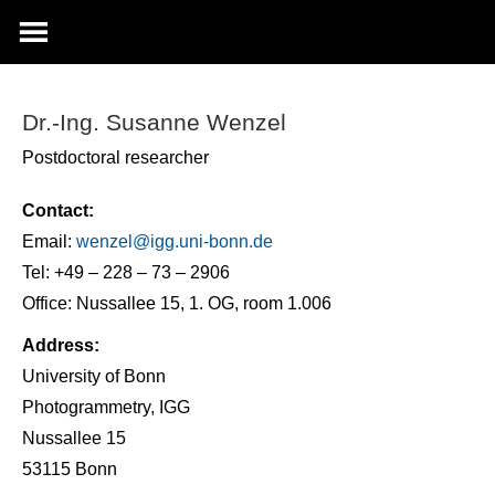
Dr.-Ing. Susanne Wenzel
Postdoctoral researcher
Contact:
Email:
wenzel@
igg.uni-bonn.de
Tel: +49 – 228 – 73 – 2906
Office: Nussallee 15, 1. OG, room 1.006
Address:
University of Bonn
Photogrammetry, IGG
Nussallee 15
53115 Bonn