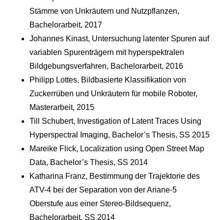
Stämme von Unkräutern und Nutzpflanzen,
Bachelorarbeit, 2017
Johannes Kinast, Untersuchung latenter Spuren auf
variablen Spurenträgern mit hyperspektralen
Bildgebungsverfahren, Bachelorarbeit, 2016
Philipp Lottes, Bildbasierte Klassifikation von
Zuckerrüben und Unkräutern für mobile Roboter,
Masterarbeit, 2015
Till Schubert, Investigation of Latent Traces Using
Hyperspectral Imaging, Bachelor’s Thesis, SS 2015
Mareike Flick, Localization using Open Street Map
Data, Bachelor’s Thesis, SS 2014
Katharina Franz, Bestimmung der Trajektorie des
ATV-4 bei der Separation von der Ariane-5
Oberstufe aus einer Stereo-Bildsequenz,
Bachelorarbeit, SS 2014