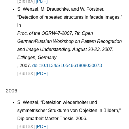
[BibTeX]
[PDF]
S. Wenzel, M. Drauschke, and W. Förstner,
“Detection of repeated structures in facade images,”
in
Proc. of the OGRW-7-2007, 7th Open
German/Russian Workshop on Pattern Recognition
and Image Understanding. August 20-23, 2007.
Ettlingen, Germany
, 2007.
doi:10.1134/S1054661808030073
[BibTeX]
[PDF]
2006
S. Wenzel, “Detektion wiederholter und
symmetrischer Strukturen von Objekten in Bildern,”
Diplomarbeit Master Thesis, 2006.
[BibTeX]
[PDF]