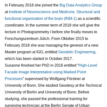
In February 2018 she joined the
Big Data Analytics Group
at
Institute of Neuroscience and Medicine, Structural and
functional organisation of the brain (INM-1)
as a scientific
coordinator. In the summer term of 2018 she will give the
lecture in Photogrammetry I before she finally moves to
Forschungszentrum Jülich. From Oktober 2015 to
February 2018 she was managing the genesis of a new
Master program at IGG, entitled
Geodetic Engineering
,
which has been started in October 2017.
Susanne finished her PhD in 2016 entitled “
High-Level
Facade Image Interpretation using Marked Point
Processes
” supervised by Wolfgang Förstner at
University of Bonn. She studied Geodesy at the Technical
University of Berlin and University of Bonn. Before
studying, she passed the professional training for
surveying technician at the Berlin Senate of Urban