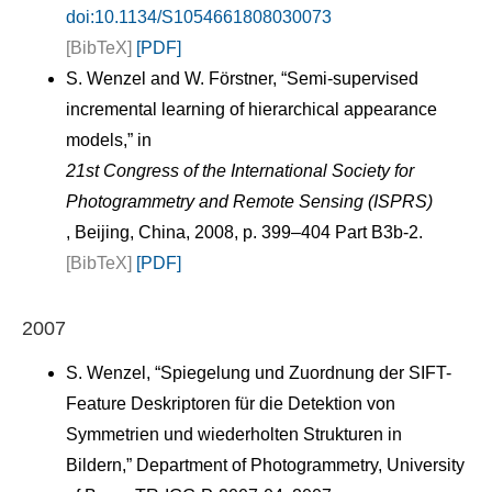
doi:10.1134/S1054661808030073
[BibTeX]
[PDF]
S. Wenzel and W. Förstner, “Semi-supervised
incremental learning of hierarchical appearance
models,” in
21st Congress of the International Society for
Photogrammetry and Remote Sensing (ISPRS)
, Beijing, China, 2008, p. 399–404 Part B3b-2.
[BibTeX]
[PDF]
2007
S. Wenzel, “Spiegelung und Zuordnung der SIFT-
Feature Deskriptoren für die Detektion von
Symmetrien und wiederholten Strukturen in
Bildern,” Department of Photogrammetry, University