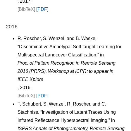
, 2017.
[BibTeX]
[PDF]
2016
R. Roscher, S. Wenzel, and B. Waske,
“Discriminative Archetypal Self-taught Learning for
Multispectral Landcover Classification,” in
Proc. of Pattern Recogniton in Remote Sensing
2016 (PRRS), Workshop at ICPR; to appear in
IEEE Xplore
, 2016.
[BibTeX]
[PDF]
T. Schubert, S. Wenzel, R. Roscher, and C.
Stachniss, “Investigation of Latent Traces Using
Infrared Reflectance Hyperspectral Imaging,” in
ISPRS Annals of Photogrammetry, Remote Sensing