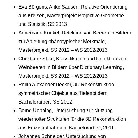
Eva Börgens, Anke Sausen, Relative Orientierung
aus Kreisen, Masterprojekt Projektive Geometrie
und Statistik, SS 2013
Annemarie Kunkel, Detektion von Beeren in Bildern
zur Ableitung phänotypischer Merkmale,
Masterprojekt, SS 2012 – WS 2012/2013
Christiane Staat, Klassifikation und Detektion von
Weinbeeren in Bildern über Dictionary Learning,
Masterprojekt, SS 2012 – WS 2012/2013
Philip Alexander Becker, 3D Rekonstruktion
symmetrischer Objekte aus Tiefenbildern,
Bachelorarbeit, SS 2012
Bernd Uebbing, Untersuchung zur Nutzung
wiederholter Strukturen für die 3D Rekonstruktion
aus Einzelaufnahmen, Bachelorarbeit, 2011.
Johannes Schneider, Untersuchung von