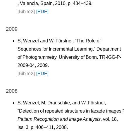
, Valencia, Spain, 2010, p. 434–439.
[BibTeX]
[PDF]
2009
S. Wenzel and W. Förstner, “The Role of
Sequences for Incremental Learning,” Department
of Photogrammetry, University of Bonn, TR-IGG-P-
2009-04, 2009.
[BibTeX]
[PDF]
2008
S. Wenzel, M. Drauschke, and W. Förstner,
“Detection of repeated structures in facade images,”
Pattern Recognition and Image Analysis
, vol. 18,
iss. 3, p. 406–411, 2008.