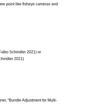
iew point like fisheye cameras and
Falko Schindler 2021) or
chindler 2021)
tner, “Bundle Adjustment for Multi-