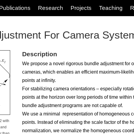
Publications
Research
Projects
Teaching
R
justment For Camera Syste
Description
We propose a novel rigorous bundle adjustment for o
cameras, which enables an efficient maximum-likeli
points at infinity.
For stabilizing camera orientations – especially rota
points at the horizon over long periods of time within
bundle adjustment programs are not capable of.
We use a minimal representation of homogeneous co
2 with
points. Instead of eliminating the scale factor of th
 and
normalization, we normalize the homogeneous coordi
r than