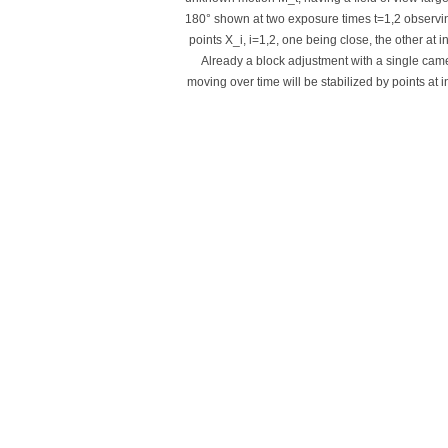
180° shown at two exposure times t=1,2 observi
points X_i, i=1,2, one being close, the other at inf
Already a block adjustment with a single cam
moving over time will be stabilized by points at inf