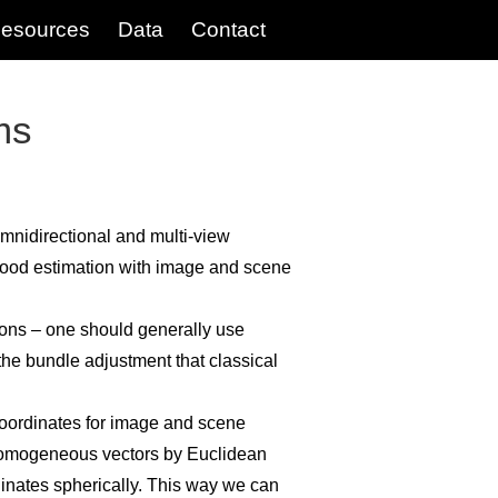
esources
Data
Contact
ms
mnidirectional and multi-view
hood estimation with image and scene
tions – one should generally use
 the bundle adjustment that classical
ordinates for image and scene
e homogeneous vectors by Euclidean
nates spherically. This way we can