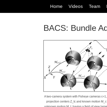
Home
Videos
Team
BACS: Bundle Ad
A two-camera system with Fisheye cameras c=1,
projection centers Z_tc and known motion M_c
unknown motion M_t, having a field of view large