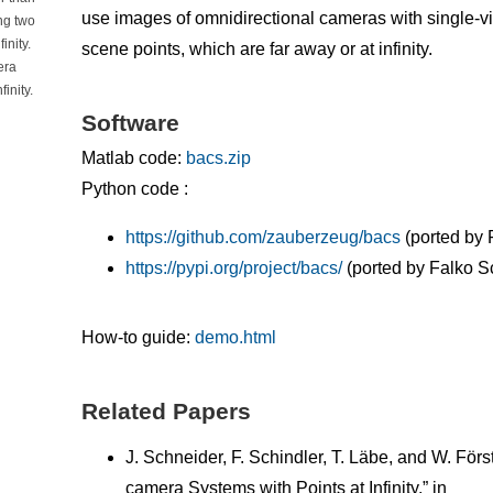
use images of omnidirectional cameras with single-v
ng two
inity.
scene points, which are far away or at infinity.
era
inity.
Software
Matlab code:
bacs.zip
Python code :
https://github.com/zauberzeug/bacs
(ported by 
https://pypi.org/project/bacs/
(ported by Falko S
How-to guide:
demo.html
Related Papers
J. Schneider, F. Schindler, T. Läbe, and W. Förs
camera Systems with Points at Infinity,” in