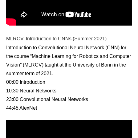
MLRCV: Introduction to CNNs (Summer 2021)
Introduction to Convolutional Neural Network (CNN) for
the course “Machine Learning for Robotics and Computer
Vision” (MLRCV) taught at the University of Bonn in the
summer term of 2021.
00:00 Introduction
10:30 Neural Networks
23:00 Convolutional Neural Networks
44:45 AlexNet