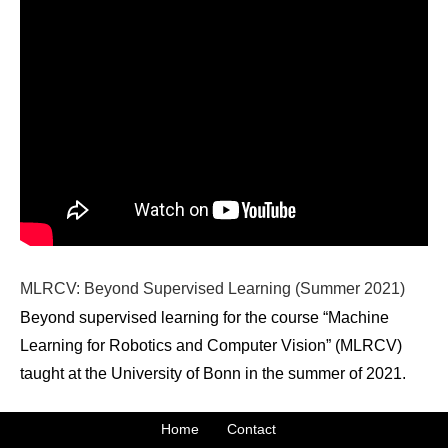
MLRCV: Beyond Supervised Learning (Summer 2021)
Beyond supervised learning for the course “Machine
Learning for Robotics and Computer Vision” (MLRCV)
taught at the University of Bonn in the summer of 2021.
Home
Contact