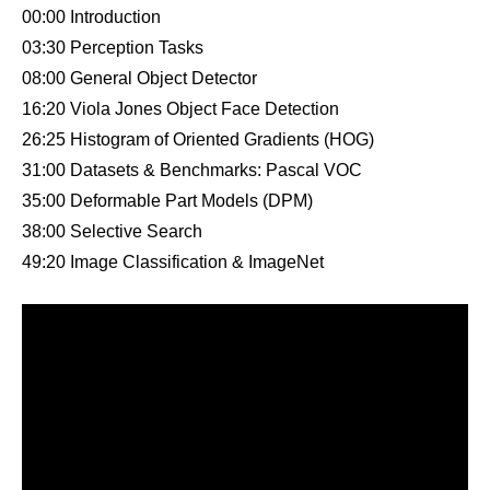
00:00 Introduction
03:30 Perception Tasks
08:00 General Object Detector
16:20 Viola Jones Object Face Detection
26:25 Histogram of Oriented Gradients (HOG)
31:00 Datasets & Benchmarks: Pascal VOC
35:00 Deformable Part Models (DPM)
38:00 Selective Search
49:20 Image Classification & ImageNet