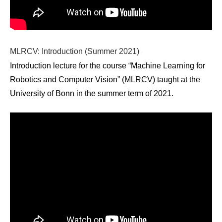
MLRCV: Introduction (Summer 2021)
Introduction lecture for the course “Machine Learning for
Robotics and Computer Vision” (MLRCV) taught at the
University of Bonn in the summer term of 2021.