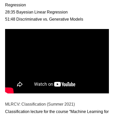
Regression
28:35 Bayesian Linear Regression
51:48 Discriminative vs. Generative Models
MLRCV: Classification (Summer 2021)
Classification lecture for the course “Machine Learning for