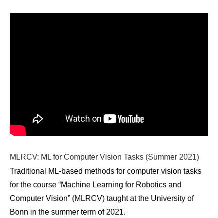
MLRCV: ML for Computer Vision Tasks (Summer 2021)
Traditional ML-based methods for computer vision tasks
for the course “Machine Learning for Robotics and
Computer Vision” (MLRCV) taught at the University of
Bonn in the summer term of 2021.