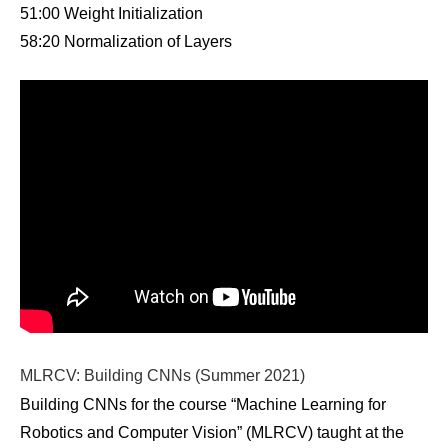
51:00 Weight Initialization
58:20 Normalization of Layers
MLRCV: Building CNNs (Summer 2021)
Building CNNs for the course “Machine Learning for
Robotics and Computer Vision” (MLRCV) taught at the