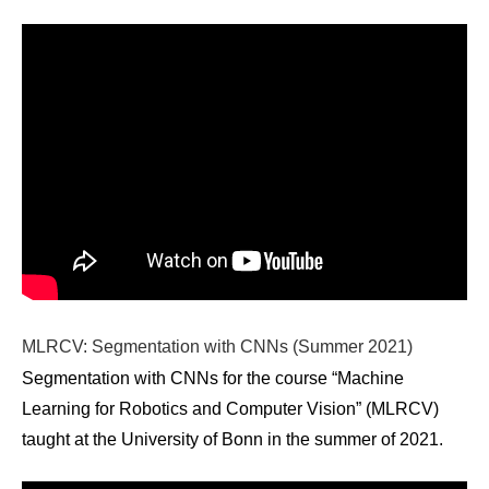
MLRCV: Segmentation with CNNs (Summer 2021)
Segmentation with CNNs for the course “Machine
Learning for Robotics and Computer Vision” (MLRCV)
taught at the University of Bonn in the summer of 2021.