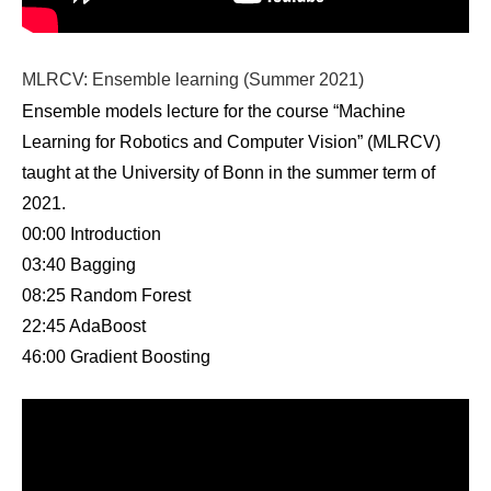
MLRCV: Ensemble learning (Summer 2021)
Ensemble models lecture for the course “Machine
Learning for Robotics and Computer Vision” (MLRCV)
taught at the University of Bonn in the summer term of
2021.
00:00 Introduction
03:40 Bagging
08:25 Random Forest
22:45 AdaBoost
46:00 Gradient Boosting