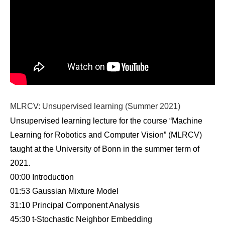
MLRCV: Unsupervised learning (Summer 2021)
Unsupervised learning lecture for the course “Machine
Learning for Robotics and Computer Vision” (MLRCV)
taught at the University of Bonn in the summer term of
2021.
00:00 Introduction
01:53 Gaussian Mixture Model
31:10 Principal Component Analysis
45:30 t-Stochastic Neighbor Embedding