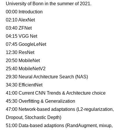
University of Bonn in the summer of 2021.
00:00 Introduction
02:10 AlexNet
03:40 ZFNet
04:15 VGG Net
07:45 GoogleLeNet
12:30 ResNet
20:50 MobileNet
25:40 MobileNetV2
29:30 Neural Architecture Search (NAS)
34:30 EfficientNet
41:00 Current CNN Trends & Architecture choice
45:30 Overfitting & Generalization
47:00 Network-based adaptations (L2-regularization,
Dropout, Stochastic Depth)
51:00 Data-based adaptions (RandAugment, mixup,