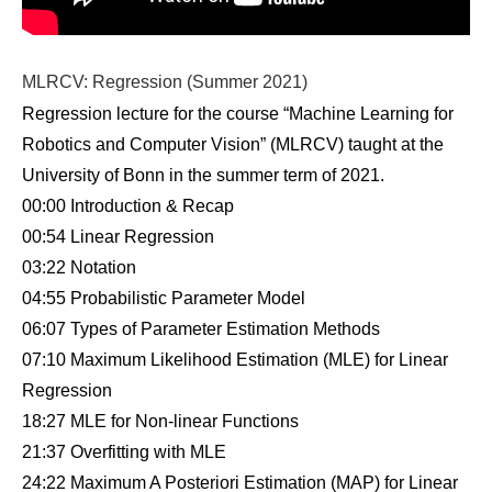
MLRCV: Regression (Summer 2021)
Regression lecture for the course “Machine Learning for
Robotics and Computer Vision” (MLRCV) taught at the
University of Bonn in the summer term of 2021.
00:00 Introduction & Recap
00:54 Linear Regression
03:22 Notation
04:55 Probabilistic Parameter Model
06:07 Types of Parameter Estimation Methods
07:10 Maximum Likelihood Estimation (MLE) for Linear
Regression
18:27 MLE for Non-linear Functions
21:37 Overfitting with MLE
24:22 Maximum A Posteriori Estimation (MAP) for Linear