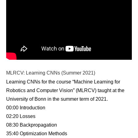
MLRCV: Learning CNNs (Summer 2021)
Learning CNNs for the course “Machine Learning for
Robotics and Computer Vision” (MLRCV) taught at the
University of Bonn in the summer term of 2021.
00:00 Introduction
02:20 Losses
08:30 Backpropagation
35:40 Optimization Methods