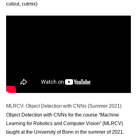
cutout, cutmix)
MLRCV: Object Detection with CNNs (Summer 2021)
Object Detection with CNNs for the course “Machine
Learning for Robotics and Computer Vision” (MLRCV)
taught at the University of Bonn in the summer of 2021.