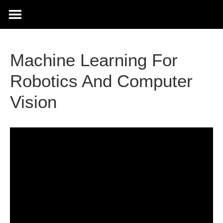
Machine Learning For
Robotics And Computer
Vision