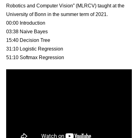
Robotics and Computer Vision” (MLRCV) taught at the
University of Bonn in the summer term of 2021.
00:00 Introduction
03:38 Naive Bayes
15:40 Decision Tree
31:10 Logistic Regression
51:10 Softmax Regression