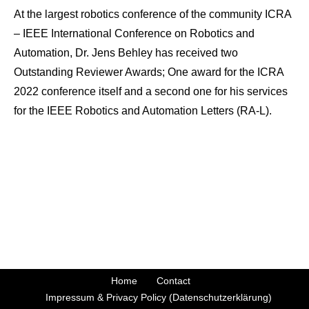
At the largest robotics conference of the community ICRA
– IEEE International Conference on Robotics and
Automation, Dr. Jens Behley has received two
Outstanding Reviewer Awards; One award for the ICRA
2022 conference itself and a second one for his services
for the IEEE Robotics and Automation Letters (RA-L).
Home
Contact
Impressum & Privacy Policy (Datenschutzerklärung)