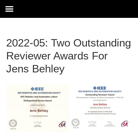
2022-05: Two Outstanding
Reviewer Awards For
Jens Behley