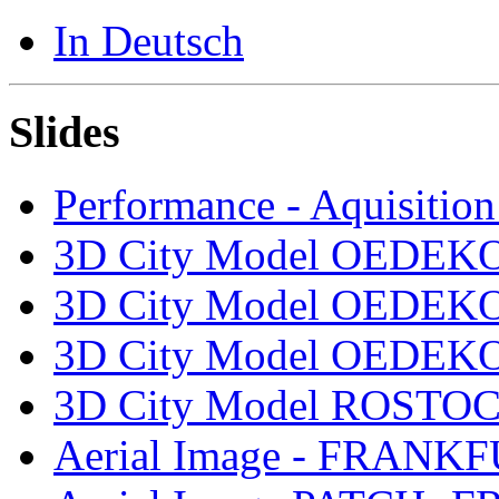
In Deutsch
Slides
Performance - Aquisition
3D City Model OEDEKO
3D City Model OEDEKO
3D City Model OEDEKO
3D City Model ROSTOCK
Aerial Image - FRANK