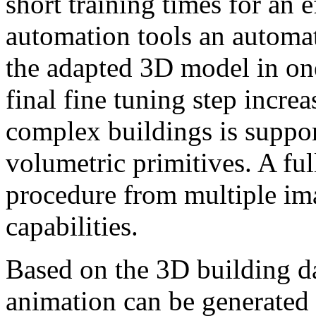
short training times for an 
automation tools an automa
the adapted 3D model in on
final fine tuning step increa
complex buildings is suppor
volumetric primitives. A ful
procedure from multiple im
capabilities.
Based on the 3D building da
animation can be generated a