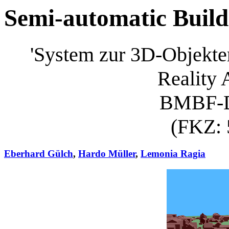
Semi-automatic Build
'System zur 3D-Objekte
Reality
BMBF-
(FKZ: 
Eberhard Gülch
,
Hardo Müller
,
Lemonia Ragia