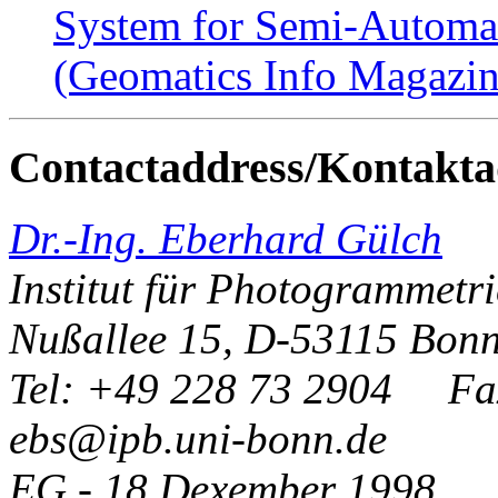
System for Semi-Automat
(Geomatics Info Magazin
Contactaddress/Kontakta
Dr.-Ing. Eberhard Gülch
Institut für Photogrammetri
Nußallee 15, D-53115 Bon
Tel: +49 228 73 2904 Fa
ebs@ipb.uni-bonn.de
EG - 18 Dexember 1998