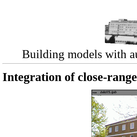
Building models with au
Integration of close-rang