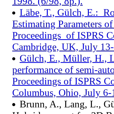
1998. (6/98, 8p.).
Läbe, T., Gülch, E.: R
Estimating Parameters of
Proceedings of ISPRS C
Cambridge, UK, July 13-1
Gülch, E., Müller, H., 
performance of semi-auto
Proceedings of ISPRS C
Columbus, Ohio, July 6-1
Brunn, A., Lang, L., Gü