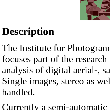
Description
The Institute for Photogra
focuses part of the research
analysis of digital aerial-, 
Single images, stereo as wel
handled.
Currently a semi-automatic 