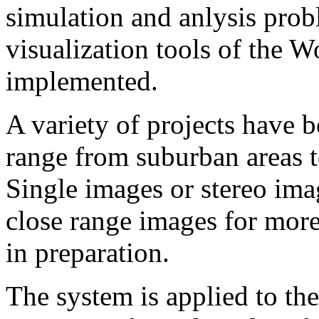
simulation and anlysis prob
visualization tools of th
implemented.
A variety of projects have 
range from suburban are
Single images or stereo ima
close range images for more 
in preparation.
The system is applied to th