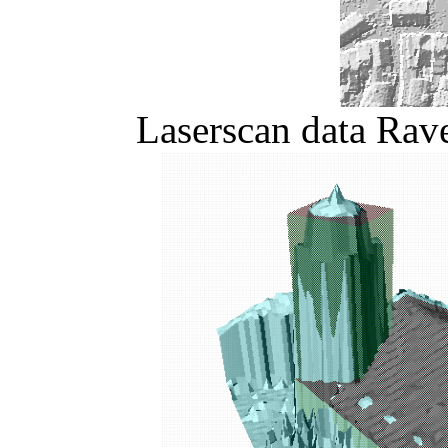
Laserscan data Rav