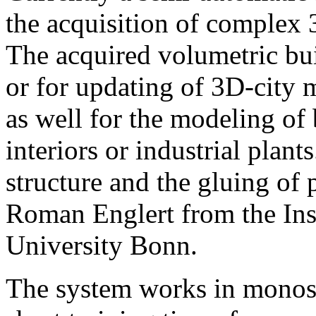
the acquisition of complex 
The acquired volumetric bui
or for updating of 3D-city 
as well for the modeling of 
interiors or industrial pla
structure and the gluing of
Roman Englert from the Inst
University Bonn.
The system works in monos