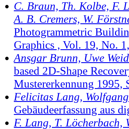
C. Braun, Th. Kolbe, F. L
A. B. Cremers, W. Förstn
Photogrammetric Buildin
Graphics , Vol. 19, No. 1
Ansgar Brunn, Uwe Weidn
based 2D-Shape Recovery i
Mustererkennung 1995, S
Felicitas Lang, Wolfgang
Gebäudeerfassung aus dig
F. Lang, T. Löcherbach, 