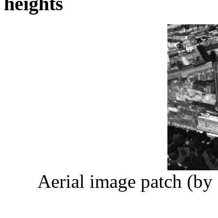
heights
Aerial image patch (by